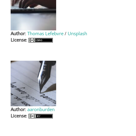
Author
:
Thomas Lefebvre
/
Unsplash
License
:
Author
:
aaronburden
License
: